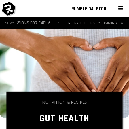
RUMBLE DALSTON
×
- 3 SESSIONS FOR £45! ⚡️
NEWS
•
🧘 TRY THE FIRST “HUMMING” YOGA S
NUTRITION & RECIPES
GUT HEALTH