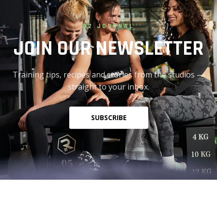
R2 JOURNAL
JOIN OUR NEWSLETTER
Training tips, recipes and stories from the studios —
straight to your inbox.
SUBSCRIBE