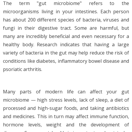
The term "gut microbiome" refers to the
microorganisms living in your intestines. Each person
has about 200 different species of bacteria, viruses and
fungi in their digestive tract. Some are harmful, but
many are incredibly beneficial and even necessary for a
healthy body. Research indicates that having a large
variety of bacteria in the gut may help reduce the risk of
conditions like diabetes, inflammatory bowel disease and
psoriatic arthritis.
Many parts of modern life can affect your gut
microbiome — high stress levels, lack of sleep, a diet of
processed and high-sugar foods, and taking antibiotics
and medicines. This in turn may affect immune function,
hormone levels, weight and the development of