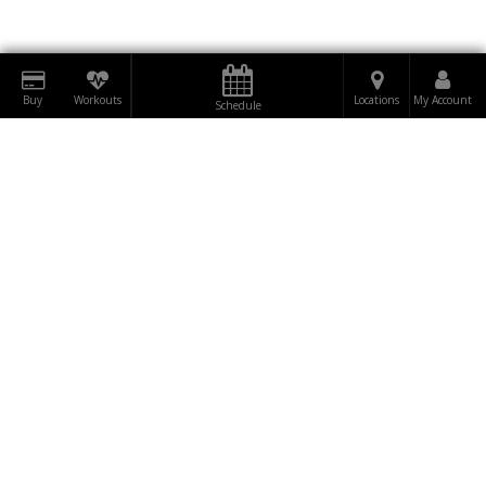
Buy
Workouts
Locations
My Account
Schedule
DOWNLOAD
RUMBLE
BE THE FIRST TO
TO OUR
SUBSCRIBE
KNOW!
NEWSLETTER NOW!
"WINNERS ARE NOT THOSE WHO NEVER FAIL,
BUT THOSE WHO NEVER QUIT."