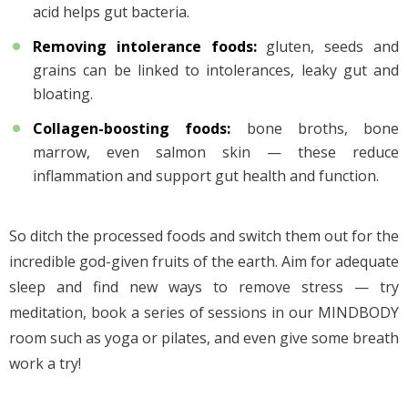
acid helps gut bacteria.
Removing intolerance foods
:
gluten, seeds and
grains can be linked to intolerances, leaky gut and
bloating.
Collagen-boosting foods
:
bone broths, bone
marrow, even salmon skin — these reduce
inflammation and support gut health and function.
So ditch the processed foods and switch them out for the
incredible god-given fruits of the earth. Aim for adequate
sleep and find new ways to remove stress — try
meditation, book a series of sessions in our MINDBODY
room such as yoga or pilates, and even give some breath
work a try!