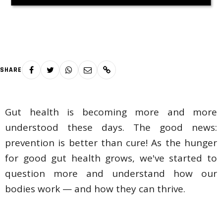
SHARE
Gut health is becoming more and more
understood these days. The good news:
prevention is better than cure! As the hunger
for good gut health grows, we've started to
question more and understand how our
bodies work — and how they can thrive.