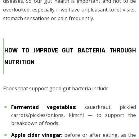
diseases. So our gut health is important and not to be
overlooked, especially if we have unpleasant toilet visits,
stomach sensations or pain frequently.
HOW TO IMPROVE GUT BACTERIA THROUGH
NUTRITION
Foods that support good gut bacteria include:
Fermented vegetables
:
sauerkraut, pickled
carrots/pickles/onions, kimchi — to support the
breakdown of foods.
Apple cider vinegar
:
before or after eating, as the