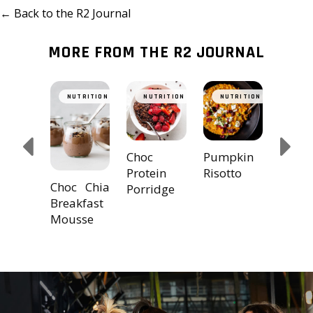
← Back to the R2 Journal
MORE FROM THE R2 JOURNAL
hini &
Doub
TRITION
NUTRITION
NUTRITION
NUTRITION
NUT
cado
Choc 
ers
Prote
Balls
Choc
Pumpkin
Protein
Risotto
Choc Chia
Porridge
Breakfast
Mousse