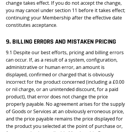
change takes effect. If you do not accept the change,
you may cancel under section 11 before it takes effect;
continuing your Membership after the effective date
constitutes acceptance.
9. BILLING ERRORS AND MISTAKEN PRICING
9.1 Despite our best efforts, pricing and billing errors
can occur. If, as a result of a system, configuration,
administrative or human error, an amount is
displayed, confirmed or charged that is obviously
incorrect for the product concerned (including a £0.00
or nil charge, or an unintended discount, for a paid
product), that error does not change the price
properly payable. No agreement arises for the supply
of Goods or Services at an obviously erroneous price,
and the price payable remains the price displayed for
the product you selected at the point of purchase or,