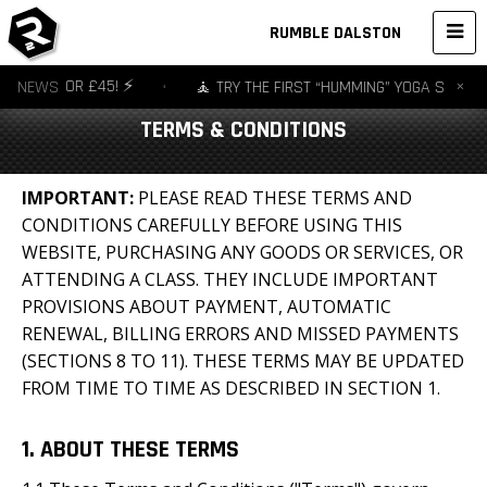
RUMBLE DALSTON
×
S FOR £45! ⚡️
NEWS
•
🧘 TRY THE FIRST “HUMMING” YOGA STUDIO IN EU
TERMS & CONDITIONS
IMPORTANT
:
PLEASE READ THESE TERMS AND
CONDITIONS CAREFULLY BEFORE USING THIS
WEBSITE, PURCHASING ANY GOODS OR SERVICES, OR
ATTENDING A CLASS. THEY INCLUDE IMPORTANT
PROVISIONS ABOUT PAYMENT, AUTOMATIC
RENEWAL, BILLING ERRORS AND MISSED PAYMENTS
(SECTIONS 8 TO 11). THESE TERMS MAY BE UPDATED
FROM TIME TO TIME AS DESCRIBED IN SECTION 1.
1. ABOUT THESE TERMS