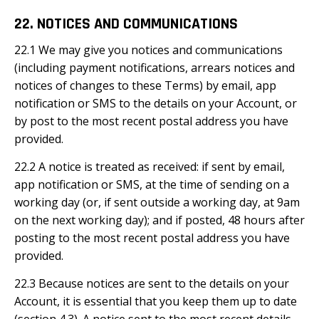
22. NOTICES AND COMMUNICATIONS
22.1 We may give you notices and communications
(including payment notifications, arrears notices and
notices of changes to these Terms) by email, app
notification or SMS to the details on your Account, or
by post to the most recent postal address you have
provided.
22.2 A notice is treated as received: if sent by email,
app notification or SMS, at the time of sending on a
working day (or, if sent outside a working day, at 9am
on the next working day); and if posted, 48 hours after
posting to the most recent postal address you have
provided.
22.3 Because notices are sent to the details on your
Account, it is essential that you keep them up to date