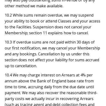
may also pay outstanding sums in-venue or by any
other method we make available.
10.2 While sums remain overdue, we may suspend
your ability to book or attend Classes and your access
to the Facilities. Suspension does not cancel your
Membership; section 11 explains how to cancel.
10.3 If overdue sums are not paid within 30 days of
our first notification, we may cancel your Membership
and any bookings. Cancellation by us under this
section does not affect your liability for sums accrued
up to cancellation.
10.4 We may charge interest on Arrears at 4% per
annum above the Bank of England base rate from
time to time, accruing daily from the due date until
payment. We may also recover the reasonable third-
party costs we actually incur in recovering Arrears
(such as tracing agent and debt collection fees and