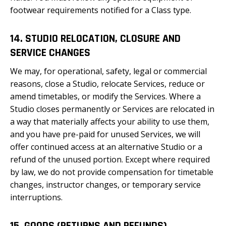
footwear requirements notified for a Class type.
14. STUDIO RELOCATION, CLOSURE AND
SERVICE CHANGES
We may, for operational, safety, legal or commercial
reasons, close a Studio, relocate Services, reduce or
amend timetables, or modify the Services. Where a
Studio closes permanently or Services are relocated in
a way that materially affects your ability to use them,
and you have pre-paid for unused Services, we will
offer continued access at an alternative Studio or a
refund of the unused portion. Except where required
by law, we do not provide compensation for timetable
changes, instructor changes, or temporary service
interruptions.