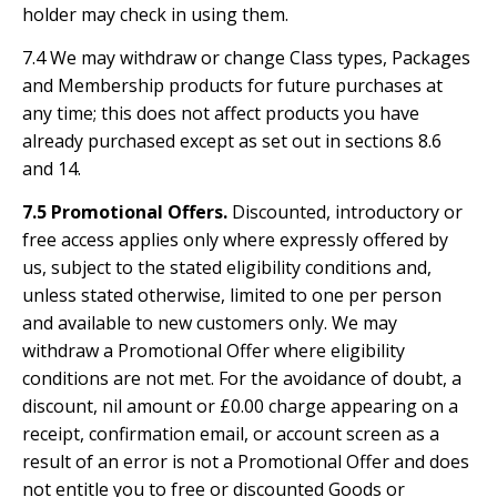
holder may check in using them.
7.4 We may withdraw or change Class types, Packages
and Membership products for future purchases at
any time; this does not affect products you have
already purchased except as set out in sections 8.6
and 14.
7.5 Promotional Offers.
Discounted, introductory or
free access applies only where expressly offered by
us, subject to the stated eligibility conditions and,
unless stated otherwise, limited to one per person
and available to new customers only. We may
withdraw a Promotional Offer where eligibility
conditions are not met. For the avoidance of doubt, a
discount, nil amount or £0.00 charge appearing on a
receipt, confirmation email, or account screen as a
result of an error is not a Promotional Offer and does
not entitle you to free or discounted Goods or