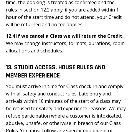
time, the booking is treated as confirmed and the
rules in section 12.2 apply; if you are added within 1
hour of the start time and do not attend, your Credit
will be returned and no fee applies.
12.4 If we cancel a Class we will return the Credit.
We may change instructors, formats, durations, room
allocations and schedules.
13. STUDIO ACCESS, HOUSE RULES AND
MEMBER EXPERIENCE
You must arrive in time for Class check-in and comply
with all safety and conduct rules. Late entry and
arrivals within 10 minutes of the start of a class may
be refused for safety and experience reasons. We may
refuse participation where a customer is intoxicated,
abusive, unsafe, or otherwise in breach of our Class
Rules. You must follow any specific equipment or