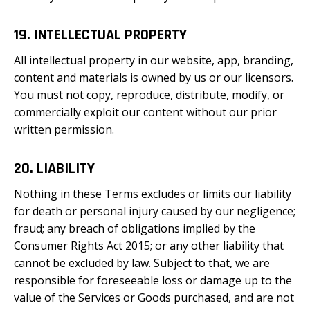
19. INTELLECTUAL PROPERTY
All intellectual property in our website, app, branding,
content and materials is owned by us or our licensors.
You must not copy, reproduce, distribute, modify, or
commercially exploit our content without our prior
written permission.
20. LIABILITY
Nothing in these Terms excludes or limits our liability
for death or personal injury caused by our negligence;
fraud; any breach of obligations implied by the
Consumer Rights Act 2015; or any other liability that
cannot be excluded by law. Subject to that, we are
responsible for foreseeable loss or damage up to the
value of the Services or Goods purchased, and are not