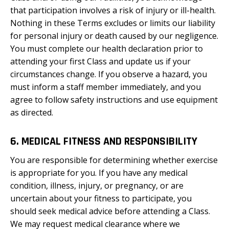
that participation involves a risk of injury or ill-health.
Nothing in these Terms excludes or limits our liability
for personal injury or death caused by our negligence.
You must complete our health declaration prior to
attending your first Class and update us if your
circumstances change. If you observe a hazard, you
must inform a staff member immediately, and you
agree to follow safety instructions and use equipment
as directed.
6. MEDICAL FITNESS AND RESPONSIBILITY
You are responsible for determining whether exercise
is appropriate for you. If you have any medical
condition, illness, injury, or pregnancy, or are
uncertain about your fitness to participate, you
should seek medical advice before attending a Class.
We may request medical clearance where we