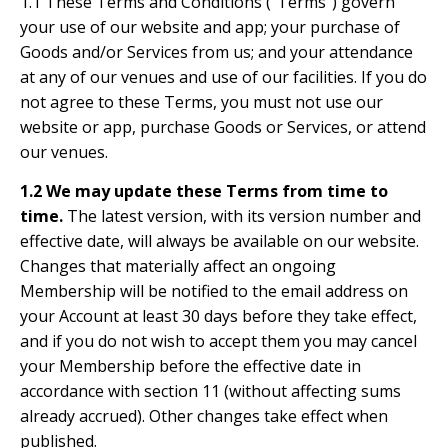
1.1 These Terms and Conditions ("Terms") govern
your use of our website and app; your purchase of
Goods and/or Services from us; and your attendance
at any of our venues and use of our facilities. If you do
not agree to these Terms, you must not use our
website or app, purchase Goods or Services, or attend
our venues.
1.2 We may update these Terms from time to
time.
The latest version, with its version number and
effective date, will always be available on our website.
Changes that materially affect an ongoing
Membership will be notified to the email address on
your Account at least 30 days before they take effect,
and if you do not wish to accept them you may cancel
your Membership before the effective date in
accordance with section 11 (without affecting sums
already accrued). Other changes take effect when
published.