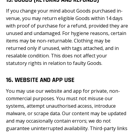
15. GOODS (RETURNS AND REFUNDS)
If you change your mind about Goods purchased in-
venue, you may return eligible Goods within 14 days
with proof of purchase for a refund, provided they are
unused and undamaged. For hygiene reasons, certain
items may be non-returnable. Clothing may be
returned only if unused, with tags attached, and in
resalable condition. This does not affect your
statutory rights in relation to faulty Goods.
16. WEBSITE AND APP USE
You may use our website and app for private, non-
commercial purposes. You must not misuse our
systems, attempt unauthorised access, introduce
malware, or scrape data. Our content may be updated
and may occasionally contain errors; we do not
guarantee uninterrupted availability. Third-party links