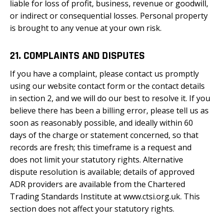
liable for loss of profit, business, revenue or goodwill,
or indirect or consequential losses. Personal property
is brought to any venue at your own risk.
21. COMPLAINTS AND DISPUTES
If you have a complaint, please contact us promptly
using our website contact form or the contact details
in section 2, and we will do our best to resolve it. If you
believe there has been a billing error, please tell us as
soon as reasonably possible, and ideally within 60
days of the charge or statement concerned, so that
records are fresh; this timeframe is a request and
does not limit your statutory rights. Alternative
dispute resolution is available; details of approved
ADR providers are available from the Chartered
Trading Standards Institute at www.ctsi.org.uk. This
section does not affect your statutory rights.