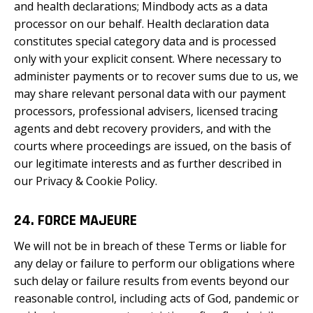
and health declarations; Mindbody acts as a data
processor on our behalf. Health declaration data
constitutes special category data and is processed
only with your explicit consent. Where necessary to
administer payments or to recover sums due to us, we
may share relevant personal data with our payment
processors, professional advisers, licensed tracing
agents and debt recovery providers, and with the
courts where proceedings are issued, on the basis of
our legitimate interests and as further described in
our Privacy & Cookie Policy.
24. FORCE MAJEURE
We will not be in breach of these Terms or liable for
any delay or failure to perform our obligations where
such delay or failure results from events beyond our
reasonable control, including acts of God, pandemic or