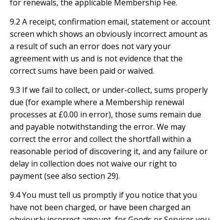
for renewals, the applicable Membership Fee.
9.2 A receipt, confirmation email, statement or account
screen which shows an obviously incorrect amount as
a result of such an error does not vary your
agreement with us and is not evidence that the
correct sums have been paid or waived.
9.3 If we fail to collect, or under-collect, sums properly
due (for example where a Membership renewal
processes at £0.00 in error), those sums remain due
and payable notwithstanding the error. We may
correct the error and collect the shortfall within a
reasonable period of discovering it, and any failure or
delay in collection does not waive our right to
payment (see also section 29).
9.4 You must tell us promptly if you notice that you
have not been charged, or have been charged an
obviously incorrect amount, for Goods or Services you