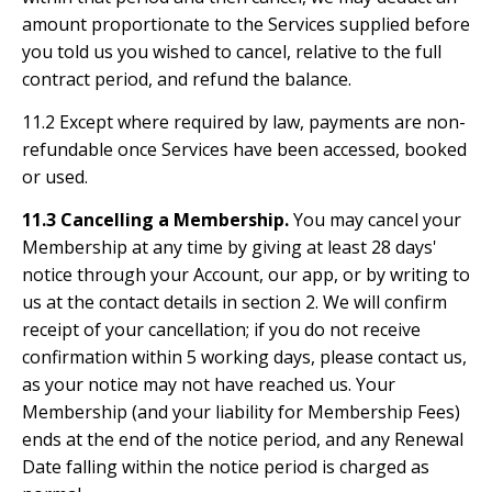
amount proportionate to the Services supplied before
you told us you wished to cancel, relative to the full
contract period, and refund the balance.
11.2 Except where required by law, payments are non-
refundable once Services have been accessed, booked
or used.
11.3 Cancelling a Membership.
You may cancel your
Membership at any time by giving at least 28 days'
notice through your Account, our app, or by writing to
us at the contact details in section 2. We will confirm
receipt of your cancellation; if you do not receive
confirmation within 5 working days, please contact us,
as your notice may not have reached us. Your
Membership (and your liability for Membership Fees)
ends at the end of the notice period, and any Renewal
Date falling within the notice period is charged as