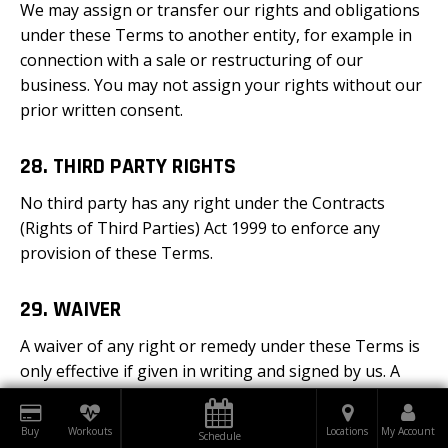
We may assign or transfer our rights and obligations
under these Terms to another entity, for example in
connection with a sale or restructuring of our
business. You may not assign your rights without our
prior written consent.
28. THIRD PARTY RIGHTS
No third party has any right under the Contracts
(Rights of Third Parties) Act 1999 to enforce any
provision of these Terms.
29. WAIVER
A waiver of any right or remedy under these Terms is
only effective if given in writing and signed by us. A
failure or delay to exercise any right or remedy does
not constitute a waiver. In particular, a failure or delay
Buy
Workouts
Locations
My Account
Schedule
in charging or collecting any sum due (including where