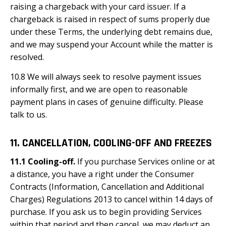
raising a chargeback with your card issuer. If a
chargeback is raised in respect of sums properly due
under these Terms, the underlying debt remains due,
and we may suspend your Account while the matter is
resolved.
10.8 We will always seek to resolve payment issues
informally first, and we are open to reasonable
payment plans in cases of genuine difficulty. Please
talk to us.
11. CANCELLATION, COOLING-OFF AND FREEZES
11.1 Cooling-off.
If you purchase Services online or at
a distance, you have a right under the Consumer
Contracts (Information, Cancellation and Additional
Charges) Regulations 2013 to cancel within 14 days of
purchase. If you ask us to begin providing Services
within that period and then cancel, we may deduct an