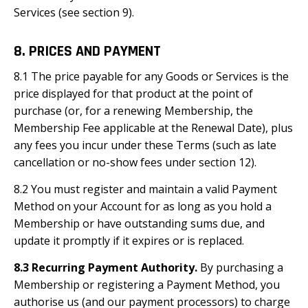
Services (see section 9).
8. PRICES AND PAYMENT
8.1 The price payable for any Goods or Services is the
price displayed for that product at the point of
purchase (or, for a renewing Membership, the
Membership Fee applicable at the Renewal Date), plus
any fees you incur under these Terms (such as late
cancellation or no-show fees under section 12).
8.2 You must register and maintain a valid Payment
Method on your Account for as long as you hold a
Membership or have outstanding sums due, and
update it promptly if it expires or is replaced.
8.3 Recurring Payment Authority.
By purchasing a
Membership or registering a Payment Method, you
authorise us (and our payment processors) to charge