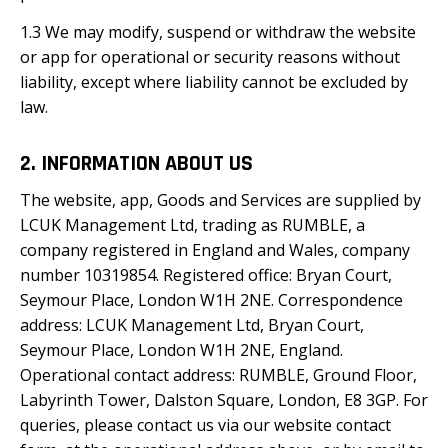
1.3 We may modify, suspend or withdraw the website
or app for operational or security reasons without
liability, except where liability cannot be excluded by
law.
2. INFORMATION ABOUT US
The website, app, Goods and Services are supplied by
LCUK Management Ltd, trading as RUMBLE, a
company registered in England and Wales, company
number 10319854. Registered office: Bryan Court,
Seymour Place, London W1H 2NE. Correspondence
address: LCUK Management Ltd, Bryan Court,
Seymour Place, London W1H 2NE, England.
Operational contact address: RUMBLE, Ground Floor,
Labyrinth Tower, Dalston Square, London, E8 3GP. For
queries, please contact us via our website contact