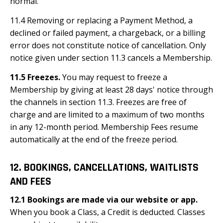
normal.
11.4 Removing or replacing a Payment Method, a
declined or failed payment, a chargeback, or a billing
error does not constitute notice of cancellation. Only
notice given under section 11.3 cancels a Membership.
11.5 Freezes.
You may request to freeze a
Membership by giving at least 28 days' notice through
the channels in section 11.3. Freezes are free of
charge and are limited to a maximum of two months
in any 12-month period. Membership Fees resume
automatically at the end of the freeze period.
12. BOOKINGS, CANCELLATIONS, WAITLISTS
AND FEES
12.1 Bookings are made via our website or app.
When you book a Class, a Credit is deducted. Classes