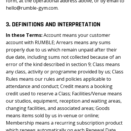
form, at the operational address above, or by email to
hello@rumble-gym.com.
3. DEFINITIONS AND INTERPRETATION
In these Terms
:
Account means your customer
account with RUMBLE; Arrears means any sums
properly due to us which remain unpaid after their
due date, including sums not collected because of an
error of the kind described in section 9; Class means
any class, activity or programme provided by us; Class
Rules means our rules and policies applicable to
attendance and conduct; Credit means a booking
credit used to reserve a Class; Facilities/Venue means
our studios, equipment, reception and waiting areas,
changing facilities, and associated areas; Goods
means items sold by us in-venue or online;
Membership means a recurring subscription product
which renews automatically on each Renewal Date