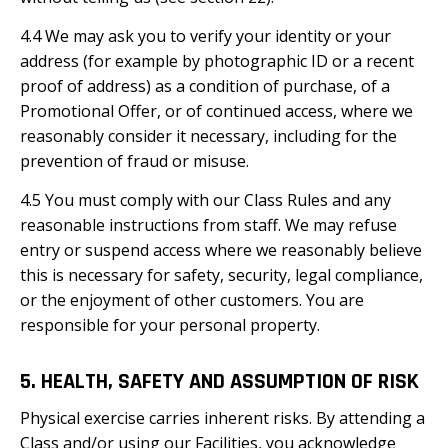
4.4 We may ask you to verify your identity or your
address (for example by photographic ID or a recent
proof of address) as a condition of purchase, of a
Promotional Offer, or of continued access, where we
reasonably consider it necessary, including for the
prevention of fraud or misuse.
4.5 You must comply with our Class Rules and any
reasonable instructions from staff. We may refuse
entry or suspend access where we reasonably believe
this is necessary for safety, security, legal compliance,
or the enjoyment of other customers. You are
responsible for your personal property.
5. HEALTH, SAFETY AND ASSUMPTION OF RISK
Physical exercise carries inherent risks. By attending a
Class and/or using our Facilities, you acknowledge