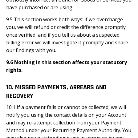
have purchased or are using.
9.5 This section works both ways: if we overcharge
you, we will refund or credit the difference promptly
once verified, and if you tell us about a suspected
billing error we will investigate it promptly and share
our findings with you.
9.6 Nothing in this section affects your statutory
rights.
10. MISSED PAYMENTS, ARREARS AND
RECOVERY
10.1 If a payment fails or cannot be collected, we will
notify you using the contact details on your Account
and may re-attempt collection from your Payment
Method under your Recurring Payment Authority. You