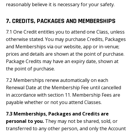
reasonably believe it is necessary for your safety.
7. CREDITS, PACKAGES AND MEMBERSHIPS
7.1 One Credit entitles you to attend one Class, unless
otherwise stated. You may purchase Credits, Packages
and Memberships via our website, app or in-venue;
prices and details are shown at the point of purchase.
Package Credits may have an expiry date, shown at
the point of purchase.
7.2 Memberships renew automatically on each
Renewal Date at the Membership Fee until cancelled
in accordance with section 11. Membership Fees are
payable whether or not you attend Classes.
7.3 Memberships, Packages and Credits are
personal to you.
They may not be shared, sold, or
transferred to any other person, and only the Account