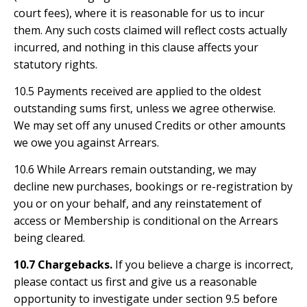
court fees), where it is reasonable for us to incur
them. Any such costs claimed will reflect costs actually
incurred, and nothing in this clause affects your
statutory rights.
10.5 Payments received are applied to the oldest
outstanding sums first, unless we agree otherwise.
We may set off any unused Credits or other amounts
we owe you against Arrears.
10.6 While Arrears remain outstanding, we may
decline new purchases, bookings or re-registration by
you or on your behalf, and any reinstatement of
access or Membership is conditional on the Arrears
being cleared.
10.7 Chargebacks.
If you believe a charge is incorrect,
please contact us first and give us a reasonable
opportunity to investigate under section 9.5 before