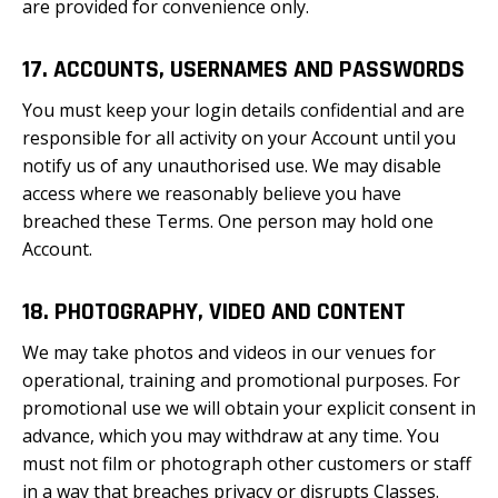
are provided for convenience only.
17. ACCOUNTS, USERNAMES AND PASSWORDS
You must keep your login details confidential and are
responsible for all activity on your Account until you
notify us of any unauthorised use. We may disable
access where we reasonably believe you have
breached these Terms. One person may hold one
Account.
18. PHOTOGRAPHY, VIDEO AND CONTENT
We may take photos and videos in our venues for
operational, training and promotional purposes. For
promotional use we will obtain your explicit consent in
advance, which you may withdraw at any time. You
must not film or photograph other customers or staff
in a way that breaches privacy or disrupts Classes.