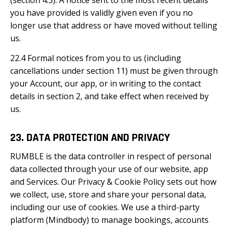
(section 4.3). A notice sent to the most recent details
you have provided is validly given even if you no
longer use that address or have moved without telling
us.
22.4 Formal notices from you to us (including
cancellations under section 11) must be given through
your Account, our app, or in writing to the contact
details in section 2, and take effect when received by
us.
23. DATA PROTECTION AND PRIVACY
RUMBLE is the data controller in respect of personal
data collected through your use of our website, app
and Services. Our Privacy & Cookie Policy sets out how
we collect, use, store and share your personal data,
including our use of cookies. We use a third-party
platform (Mindbody) to manage bookings, accounts