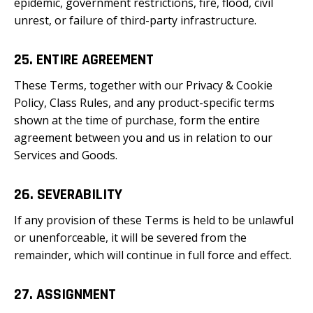
epidemic, government restrictions, fire, flood, civil
unrest, or failure of third-party infrastructure.
25. ENTIRE AGREEMENT
These Terms, together with our Privacy & Cookie
Policy, Class Rules, and any product-specific terms
shown at the time of purchase, form the entire
agreement between you and us in relation to our
Services and Goods.
26. SEVERABILITY
If any provision of these Terms is held to be unlawful
or unenforceable, it will be severed from the
remainder, which will continue in full force and effect.
27. ASSIGNMENT