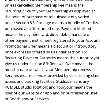
unless cancelled; Membership Fee means the
recurring price of your Membership as displayed at
the point of purchase or as subsequently varied
under section 8.6; Package means a bundle of Credits
purchased at a discounted rate; Payment Method
means the payment card, direct debit mandate or
other payment instrument registered to your Account;
Promotional Offer means a discount or introductory
price expressly offered by us under section 7.5;
Recurring Payment Authority means the authority you
give us under section 8.3; Renewal Date means the
monthly date on which your Membership renews;
Services means services provided by us including class
access and booking facilities; Studios means any
RUMBLE studio location; and You/your means the
user of our website or app and/or purchaser or user
of Goods and/or Services.