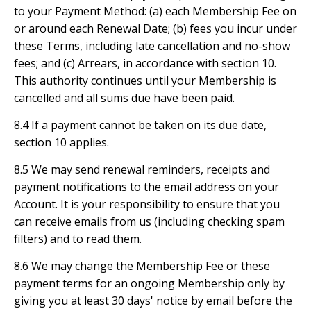
to your Payment Method: (a) each Membership Fee on
or around each Renewal Date; (b) fees you incur under
these Terms, including late cancellation and no-show
fees; and (c) Arrears, in accordance with section 10.
This authority continues until your Membership is
cancelled and all sums due have been paid.
8.4 If a payment cannot be taken on its due date,
section 10 applies.
8.5 We may send renewal reminders, receipts and
payment notifications to the email address on your
Account. It is your responsibility to ensure that you
can receive emails from us (including checking spam
filters) and to read them.
8.6 We may change the Membership Fee or these
payment terms for an ongoing Membership only by
giving you at least 30 days' notice by email before the