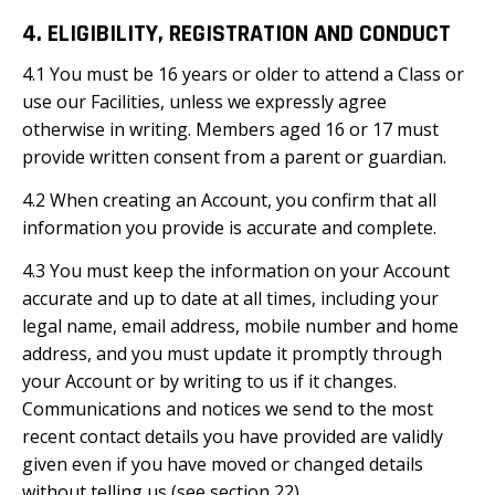
4. ELIGIBILITY, REGISTRATION AND CONDUCT
4.1 You must be 16 years or older to attend a Class or
use our Facilities, unless we expressly agree
otherwise in writing. Members aged 16 or 17 must
provide written consent from a parent or guardian.
4.2 When creating an Account, you confirm that all
information you provide is accurate and complete.
4.3 You must keep the information on your Account
accurate and up to date at all times, including your
legal name, email address, mobile number and home
address, and you must update it promptly through
your Account or by writing to us if it changes.
Communications and notices we send to the most
recent contact details you have provided are validly
given even if you have moved or changed details
without telling us (see section 22).