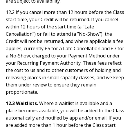
are subject to availability.
12.2 If you cancel more than 12 hours before the Class
start time, your Credit will be returned. If you cancel
within 12 hours of the start time (a "Late
Cancellation") or fail to attend (a "No-Show"), the
Credit will not be returned, and where applicable a fee
applies, currently £5 for a Late Cancellation and £7 for
a No-Show, charged to your Payment Method under
your Recurring Payment Authority. These fees reflect
the cost to us and to other customers of holding and
releasing places in small-capacity classes, and we keep
them under review to ensure they remain
proportionate.
12.3 Waitlists.
Where a waitlist is available and a
place becomes available, you will be added to the Class
automatically and notified by app and/or email. If you
are added more than 1 hour before the Class start