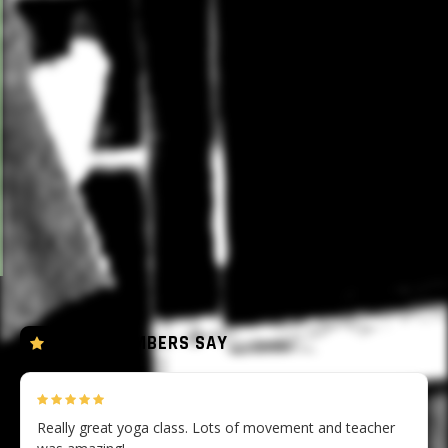
Rocket, Vinyasa and Ashtanga-inspired flows taught in
the heated studio (28-30°C). Expect strong poses, long
holds and deliberate transitions. The heat encourages
deeper flexibility and faster warm-up. Breath is the
anchor throughout.
Sweat towels provided as well as mats and props.
Water stations available.
All four practices are open to all levels.
WHAT MEMBERS SAY
Really great yoga class. Lots of movement and teacher