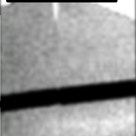
PILATES (MAT)
Classical mat Pilates focused on spine health, core
control and postural alignment, blending classical
technique with contemporary training principles.
Props including bands, balls and rings are used to
challenge stability and build strength. You will work
slowly and intentionally, connecting breath to
movement. Ideal if you want to complement higher-
intensity training with focused, controlled work.
HOT PILATES
Classical Pilates exercises taught through dynamic,