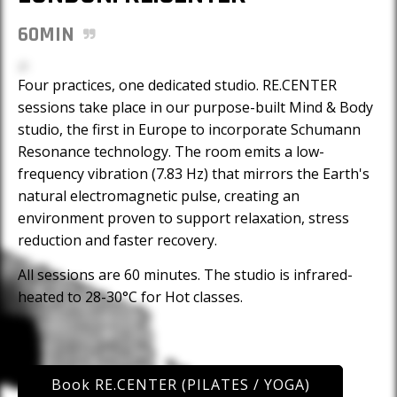
60MIN
Four practices, one dedicated studio. RE.CENTER
sessions take place in our purpose-built Mind & Body
studio, the first in Europe to incorporate Schumann
Resonance technology. The room emits a low-
frequency vibration (7.83 Hz) that mirrors the Earth's
natural electromagnetic pulse, creating an
environment proven to support relaxation, stress
reduction and faster recovery.
All sessions are 60 minutes. The studio is infrared-
heated to 28-30°C for Hot classes.
Book
RE.CENTER (PILATES / YOGA)