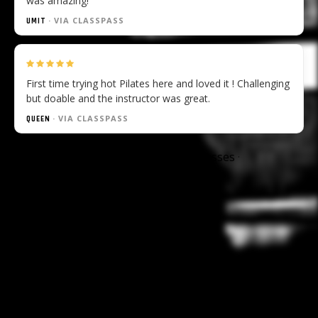
was amazing!
· VIA CLASSPASS
UMIT
First time trying hot Pilates here and loved it ! Challenging
but doable and the instructor was great.
· VIA CLASSPASS
QUEEN
Available at:
Rumble
Dalston
—
all classes
·
memberships