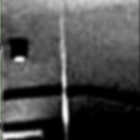
flowing sequences in our heated studio (28-30°C).
Bodyweight and resistance training build stamina,
muscular definition and total-body control. Expect to
sweat. A more intense alternative to traditional mat
Pilates.
POWER YOGA
A faster-paced vinyasa flow incorporating standing
poses, forward bends, backbends, twists and optional
inversions. The classes are physically demanding and
energising, designed to build functional strength and
cardiovascular endurance, while reducing cortisol
levels.
HOT YOGA