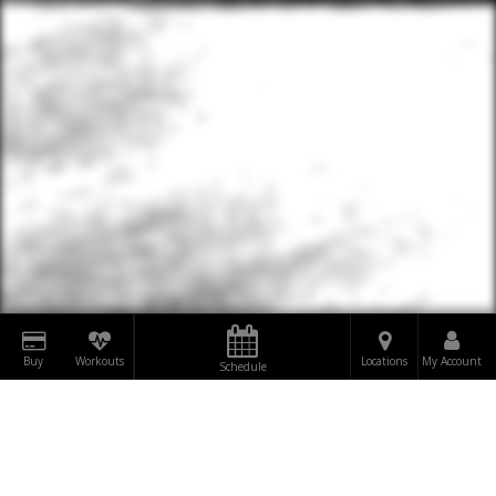
Buy
Workouts
Locations
My Account
Schedule