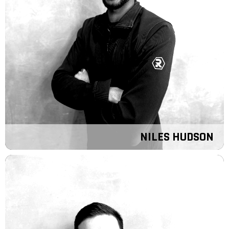
NILES HUDSON