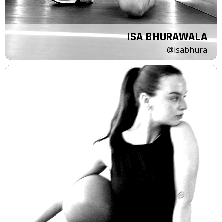
ISA BHURAWALA
@isabhura