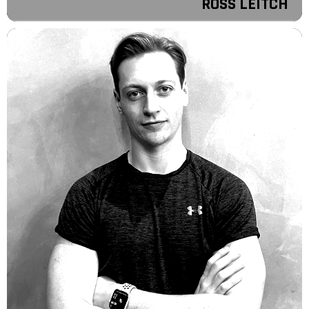
ROSS LEITCH