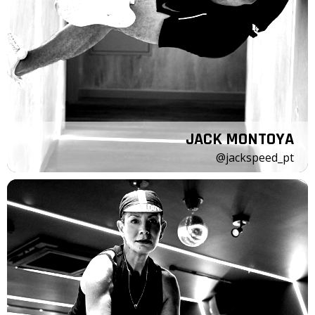
JACK MONTOYA
@jackspeed_pt