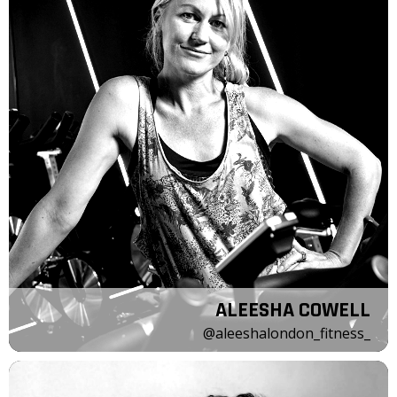
ALEESHA COWELL
@aleeshalondon_fitness_