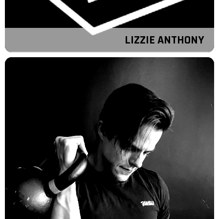
LIZZIE ANTHONY