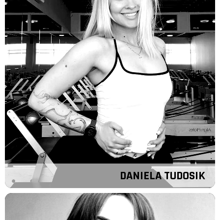
DANIELA TUDOSIK