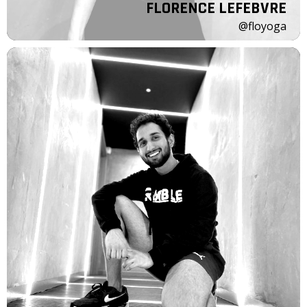
FLORENCE LEFEBVRE
@floyoga