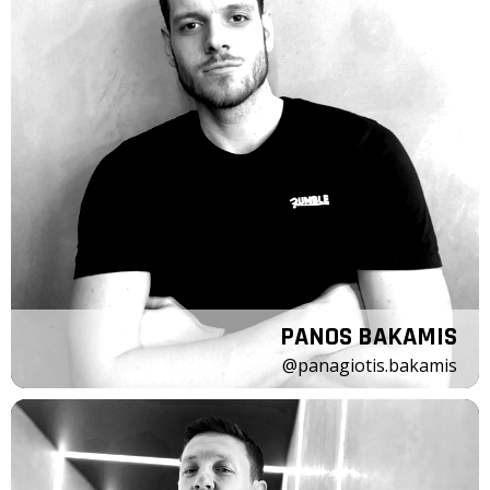
PANOS BAKAMIS
@panagiotis.bakamis