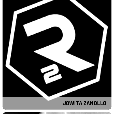
JOWITA ZANOLLO