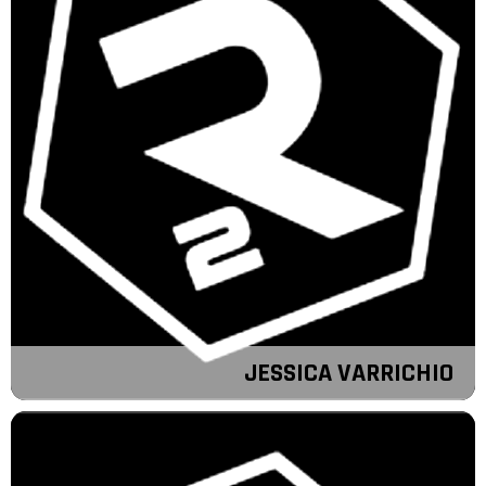
JESSICA VARRICHIO