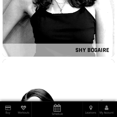
SHY BOGAIRE
Buy
Workouts
Locations
My Account
Schedule