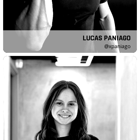
LUCAS PANIAGO
@xpaniago