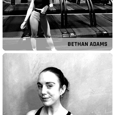
BETHAN ADAMS