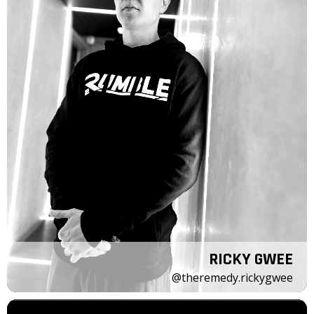
RICKY GWEE
@theremedy.rickygwee