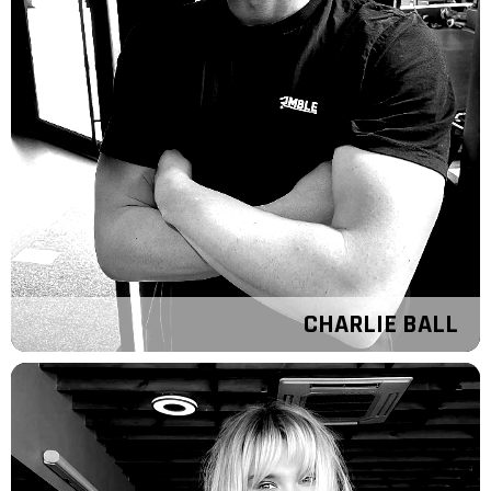
CHARLIE BALL