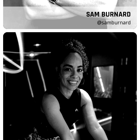
SAM BURNARD
@samburnard