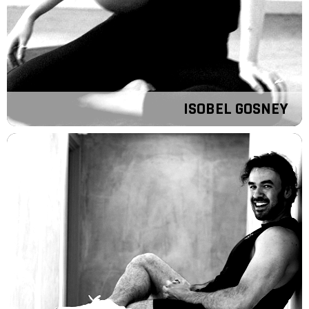
ISOBEL GOSNEY