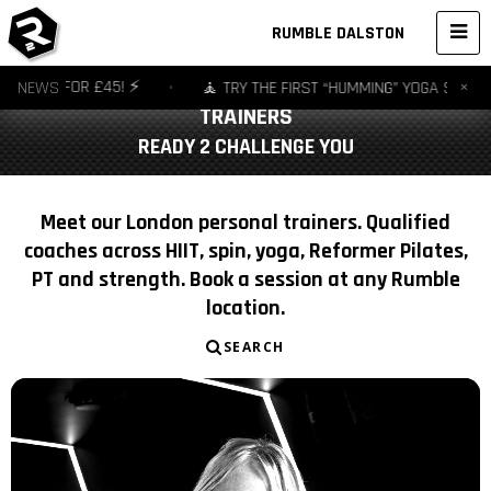
RUMBLE DALSTON
×
R £45! ⚡️
NEWS
•
🧘 TRY THE FIRST “HUMMING” YOGA STUDIO IN EUROPE
TRAINERS
READY 2 CHALLENGE YOU
Meet our London personal trainers. Qualified
coaches across HIIT, spin, yoga, Reformer Pilates,
PT and strength. Book a session at any Rumble
location.
SEARCH