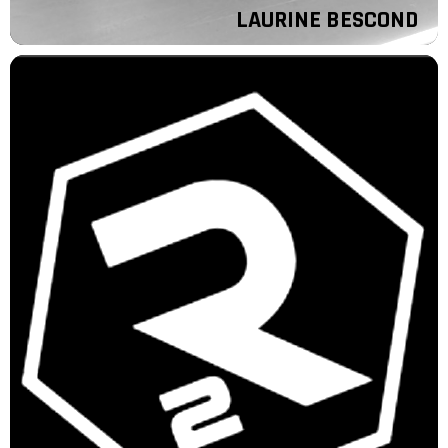
LAURINE BESCOND