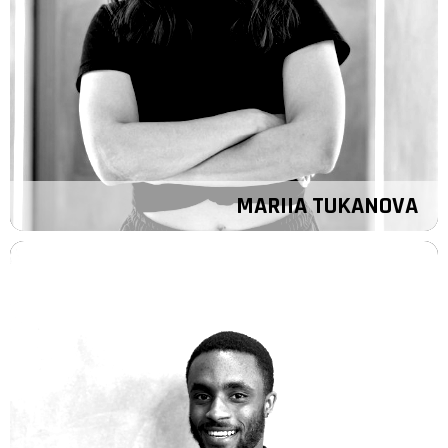
MARIIA TUKANOVA