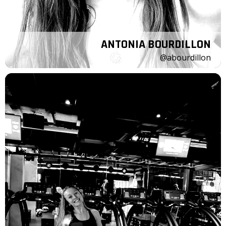
ANTONIA BOURDILLON
@abourdillon