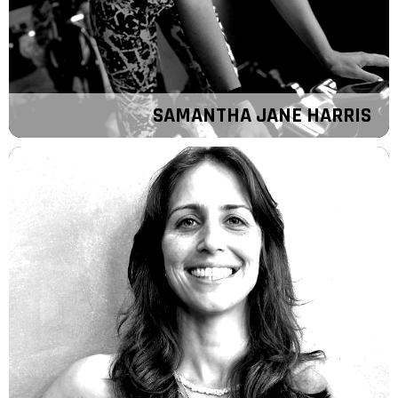
SAMANTHA JANE HARRIS