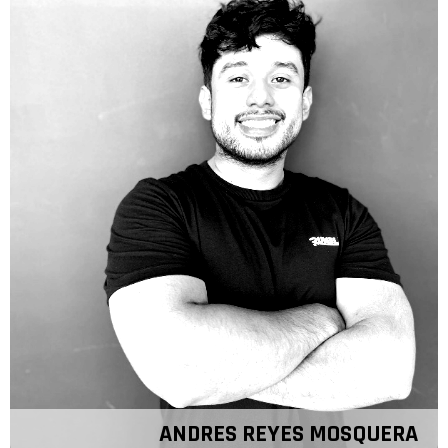
ANDRES REYES MOSQUERA