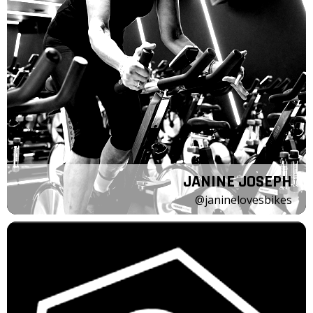
JANINE JOSEPH
@janinelovesbikes