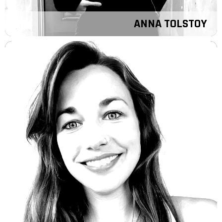
ANNA TOLSTOY