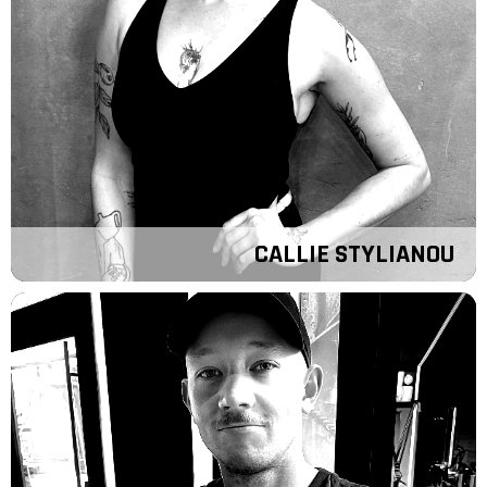
CALLIE STYLIANOU