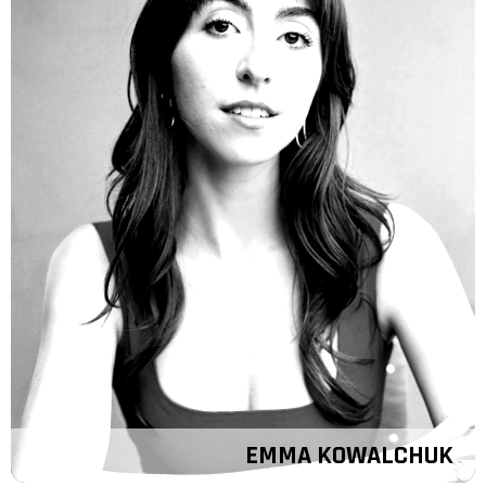
EMMA KOWALCHUK