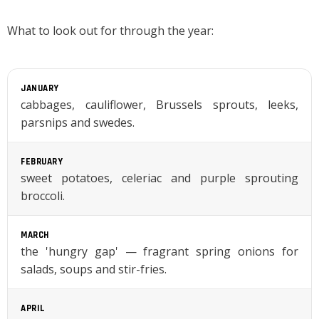
What to look out for through the year:
JANUARY
cabbages, cauliflower, Brussels sprouts, leeks,
parsnips and swedes.
FEBRUARY
sweet potatoes, celeriac and purple sprouting
broccoli.
MARCH
the 'hungry gap' — fragrant spring onions for
salads, soups and stir-fries.
APRIL