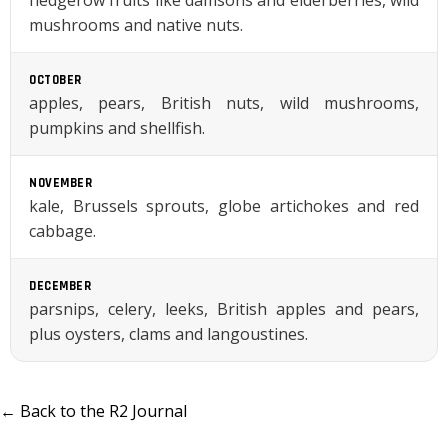
hedgerow fruits like damsons and elderberries, wild
mushrooms and native nuts.
OCTOBER
apples, pears, British nuts, wild mushrooms,
pumpkins and shellfish.
NOVEMBER
kale, Brussels sprouts, globe artichokes and red
cabbage.
DECEMBER
parsnips, celery, leeks, British apples and pears,
plus oysters, clams and langoustines.
← Back to the R2 Journal