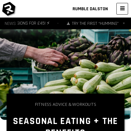
RUMBLE DALSTON
×
 3 SESSIONS FOR £45! ⚡️
NEWS
•
🧘 TRY THE FIRST “HUMMING” YOGA ST
FITNESS ADVICE & WORKOUTS
SEASONAL EATING + THE