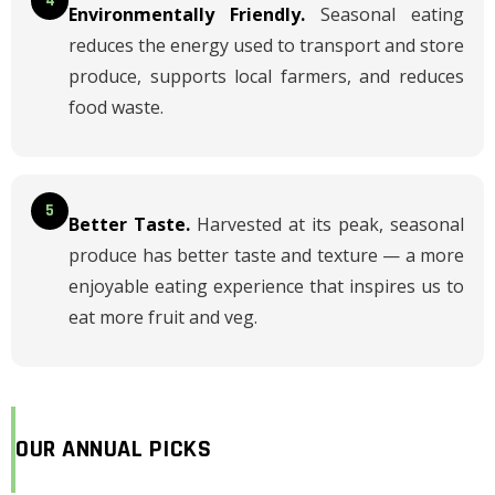
4
Environmentally Friendly.
Seasonal eating
reduces the energy used to transport and store
produce, supports local farmers, and reduces
food waste.
5
Better Taste.
Harvested at its peak, seasonal
produce has better taste and texture — a more
enjoyable eating experience that inspires us to
eat more fruit and veg.
OUR ANNUAL PICKS