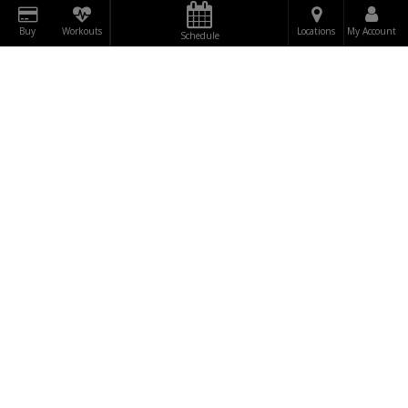
Buy
Workouts
Locations
My Account
Schedule
DOWNLOAD
RUMBLE
BE THE FIRST TO
TO OUR
SUBSCRIBE
KNOW!
NEWSLETTER NOW!
"WINNERS ARE NOT THOSE WHO NEVER FAIL,
BUT THOSE WHO NEVER QUIT."
FAQ