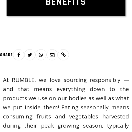
BENEFITS
SHARE
At RUMBLE, we love sourcing responsibly —
and that means everything down to the
products we use on our bodies as well as what
we put inside them! Eating seasonally means
consuming fruits and vegetables harvested
during their peak growing season, typically