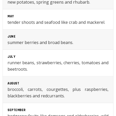
new potatoes, spring greens and rhubarb.
MAY
tender shoots and seafood like crab and mackerel.
JUNE
summer berries and broad beans.
JULY
runner beans, strawberries, cherries, tomatoes and
beetroots.
AUGUST
broccoli, carrots, courgettes, plus raspberries,
blackberries and redcurrants.
SEPTEMBER