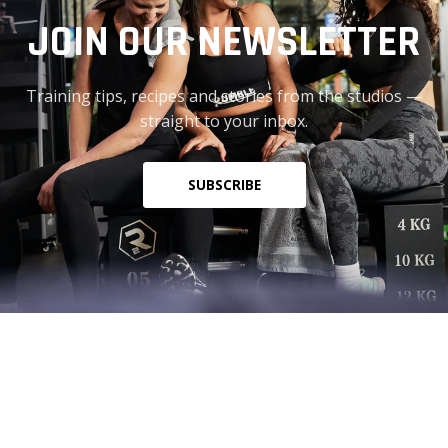
JOIN OUR NEWSLETTER
Training tips, recipes and stories from the studios —
straight to your inbox.
SUBSCRIBE