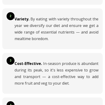
2
Variety.
By eating with variety throughout the
year we diversify our diet and ensure we get a
wide range of essential nutrients — and avoid
mealtime boredom.
3
Cost-Effective.
In-season produce is abundant
during its peak, so it's less expensive to grow
and transport — a cost-effective way to add
more fruit and veg to your diet.