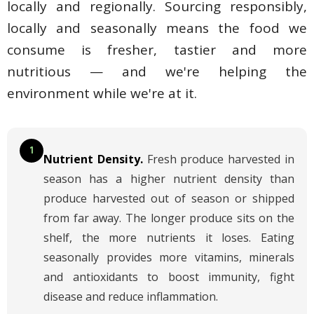
locally and regionally. Sourcing responsibly,
locally and seasonally means the food we
consume is fresher, tastier and more
nutritious — and we're helping the
environment while we're at it.
1
Nutrient Density.
Fresh produce harvested in
season has a higher nutrient density than
produce harvested out of season or shipped
from far away. The longer produce sits on the
shelf, the more nutrients it loses. Eating
seasonally provides more vitamins, minerals
and antioxidants to boost immunity, fight
disease and reduce inflammation.