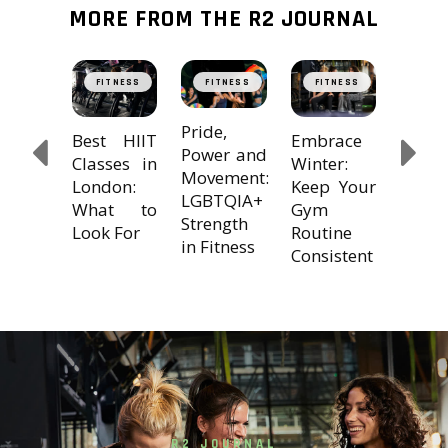
MORE FROM THE R2 JOURNAL
cking
The
TNESS
FITNESS
FITNESS
FITNESS
FIT
T: The
Trans
mate
Powe
Pride,
Embrace
Best HIIT
io
Cross
Power and
Winter:
Classes in
lution
Train
Movement:
Keep Your
London:
with 
LGBTQIA+
Gym
What to
Strength
Routine
Look For
in Fitness
Consistent
R2 JOURNAL