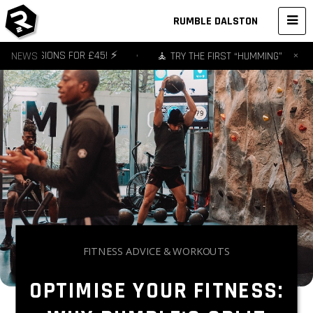
RUMBLE DALSTON
×
 3 SESSIONS FOR £45! ⚡️
NEWS
•
🧘 TRY THE FIRST “HUMMING” YOGA ST
FITNESS ADVICE & WORKOUTS
OPTIMISE YOUR FITNESS: