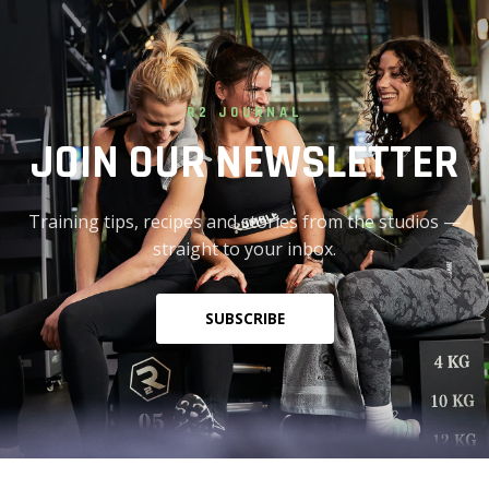
R2 JOURNAL
JOIN OUR NEWSLETTER
Training tips, recipes and stories from the studios —
straight to your inbox.
SUBSCRIBE