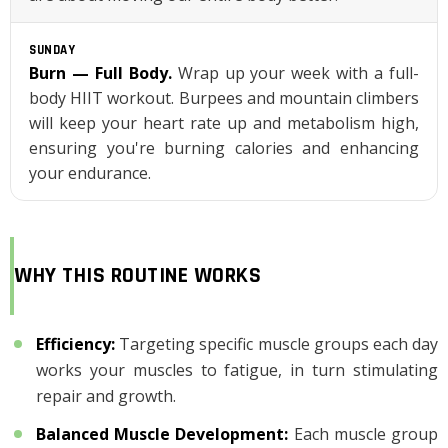
SUNDAY
Burn — Full Body.
Wrap up your week with a full-
body HIIT workout. Burpees and mountain climbers
will keep your heart rate up and metabolism high,
ensuring you're burning calories and enhancing
your endurance.
WHY THIS ROUTINE WORKS
Efficiency
:
Targeting specific muscle groups each day
works your muscles to fatigue, in turn stimulating
repair and growth.
Balanced Muscle Development
:
Each muscle group