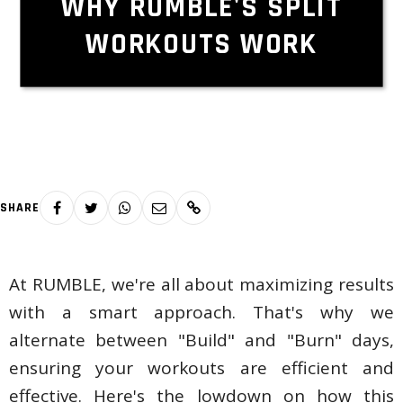
WHY RUMBLE'S SPLIT
WORKOUTS WORK
SHARE
At RUMBLE, we're all about maximizing results
with a smart approach. That's why we
alternate between "Build" and "Burn" days,
ensuring your workouts are efficient and
effective. Here's the lowdown on how this