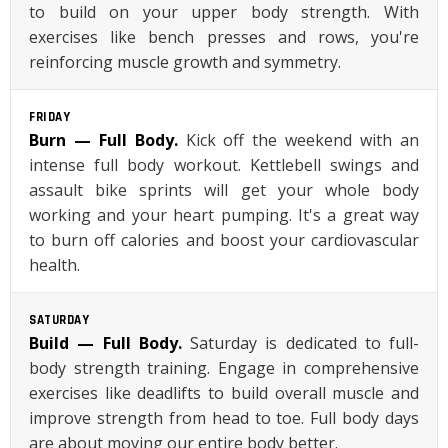
to build on your upper body strength. With
exercises like bench presses and rows, you're
reinforcing muscle growth and symmetry.
FRIDAY
Burn — Full Body.
Kick off the weekend with an
intense full body workout. Kettlebell swings and
assault bike sprints will get your whole body
working and your heart pumping. It's a great way
to burn off calories and boost your cardiovascular
health.
SATURDAY
Build — Full Body.
Saturday is dedicated to full-
body strength training. Engage in comprehensive
exercises like deadlifts to build overall muscle and
improve strength from head to toe. Full body days
are about moving our entire body better.