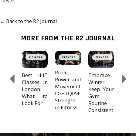
level!
← Back to the R2 Journal
MORE FROM THE R2 JOURNAL
ing
The
TNESS
FITNESS
FITNESS
FITNESS
FIT
?
Trans
le
Powe
Pride,
Embrace
Best HIIT
MS
Cross
Power and
Winter:
Classes in
 our 7
Train
Movement:
Keep Your
London:
Tips!
with 
LGBTQIA+
Gym
What to
Strength
Routine
Look For
in Fitness
Consistent