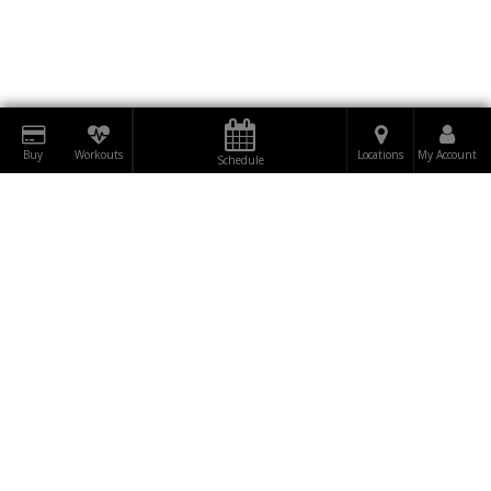
Buy
Workouts
Locations
My Account
Schedule
DOWNLOAD
RUMBLE
BE THE FIRST TO
TO OUR
SUBSCRIBE
KNOW!
NEWSLETTER NOW!