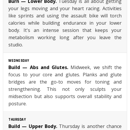
Burn — Lower Body.
Tuesday is all about getting
your legs moving and your heart racing. Activities
like sprints and using the assault bike will torch
calories while building endurance in your lower
body. It's an intense session that keeps your
metabolism working long after you leave the
studio.
WEDNESDAY
Build — Abs and Glutes.
Midweek, we shift the
focus to your core and glutes. Planks and glute
bridges are the go-to moves for toning and
strengthening. This not only sculpts your
midsection but also supports overall stability and
posture.
THURSDAY
Build — Upper Body.
Thursday is another chance