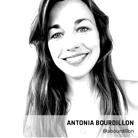
ANTONIA BOURDILLON
@abourdillon