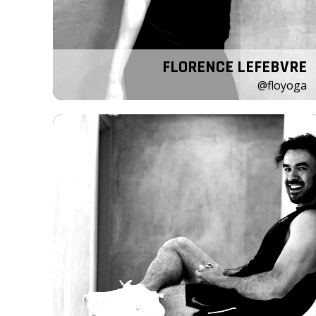
FLORENCE LEFEBVRE
@floyoga