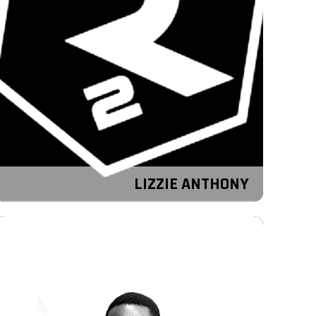
LIZZIE ANTHONY