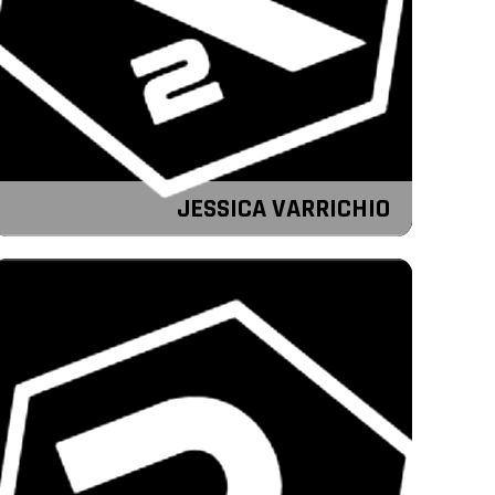
JESSICA VARRICHIO