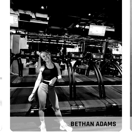
BETHAN ADAMS