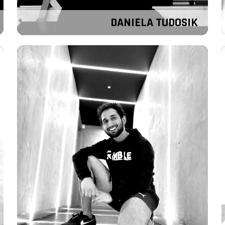
DANIELA TUDOSIK