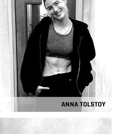
ANNA TOLSTOY