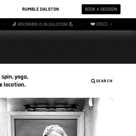
RUMBLE DALSTON
BOOK A SESSION
×
❤️ DISCOVER OFFER - 3 SESSIONS
 REFORMER IS IN DALSTON! 💪
•
 spin, yoga,
SEARCH
 location.