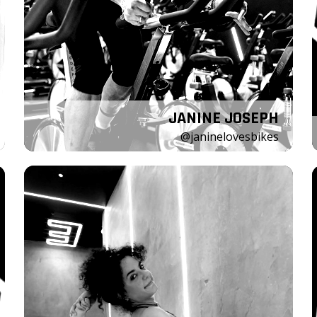
JANINE JOSEPH
@janinelovesbikes