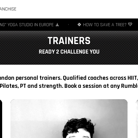
ANCHISE
 STUDIO IN EUROPE 🧘
•
🍀 HOW TO SAVE A TREE? 💚
•
🧦
TRAINERS
READY 2 CHALLENGE YOU
ndon personal trainers. Qualified coaches across HIIT,
Pilates, PT and strength. Book a session at any Rumble