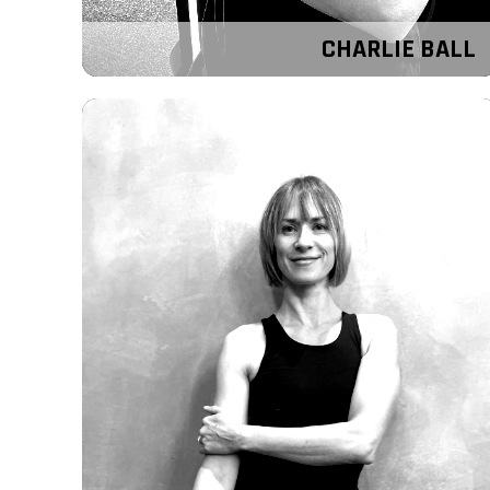
CHARLIE BALL