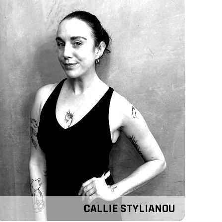
CALLIE STYLIANOU