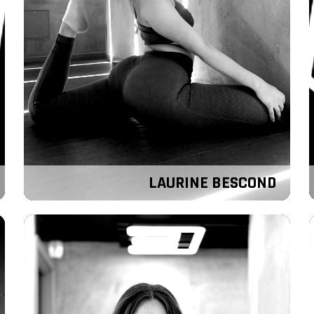
LAURINE BESCOND