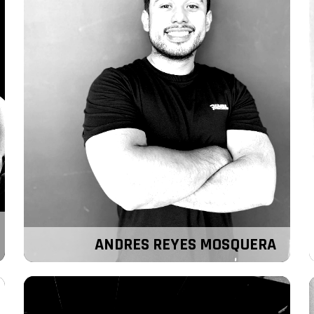
ANDRES REYES MOSQUERA