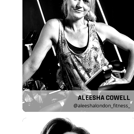
ALEESHA COWELL
@aleeshalondon_fitness_