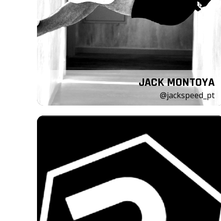
JACK MONTOYA
@jackspeed_pt