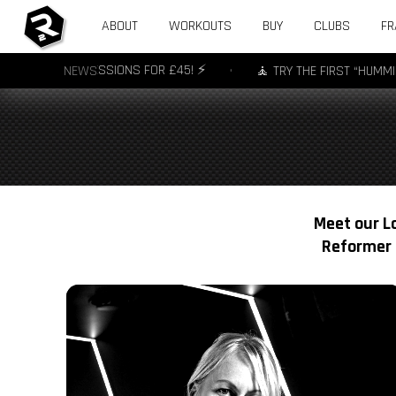
ABOUT
WORKOUTS
BUY
CLUBS
FR
R - 3 SESSIONS FOR £45! ⚡️
NEWS
•
🧘 TRY THE FIRST “HUMMING” YOGA
Meet our Lo
Reformer 