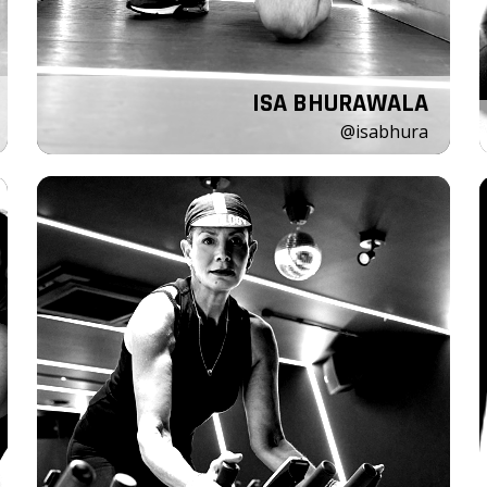
ISA BHURAWALA
@isabhura