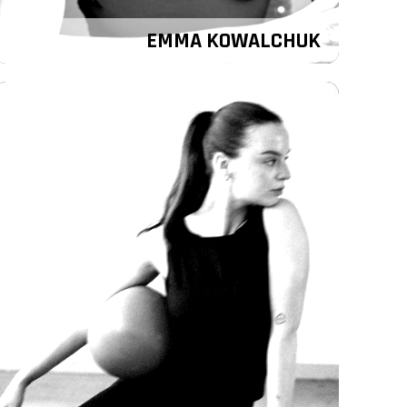
EMMA KOWALCHUK