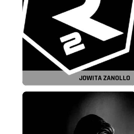
JOWITA ZANOLLO