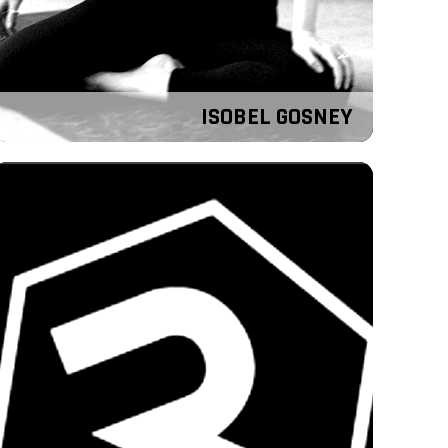
ISOBEL GOSNEY