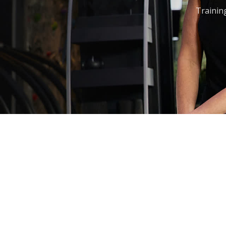
Training