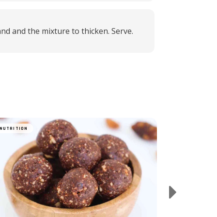
and and the mixture to thicken. Serve.
Matcha Bana
NUTRITION
NUTRITION