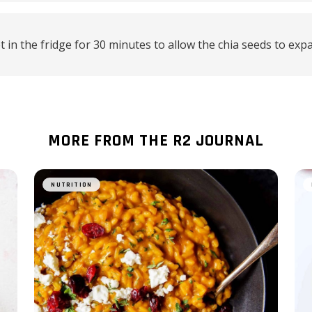
t in the fridge for 30 minutes to allow the chia seeds to exp
MORE FROM THE R2 JOURNAL
NUTRITION