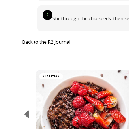
2
Stir through the chia seeds, then se
← Back to the R2 Journal
NUTRITION