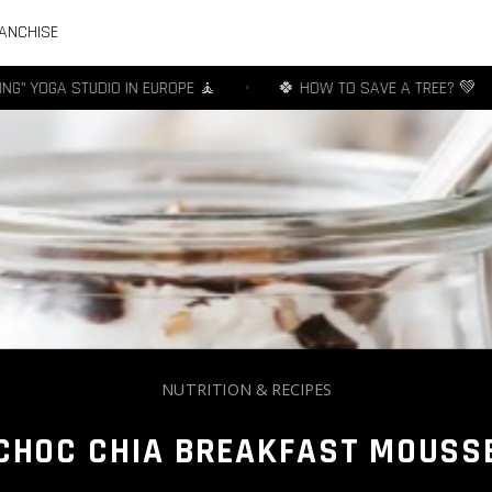
ANCHISE
YOGA STUDIO IN EUROPE 🧘
•
🍀 HOW TO SAVE A TREE? 💚
•
NUTRITION & RECIPES
CHOC CHIA BREAKFAST MOUSS