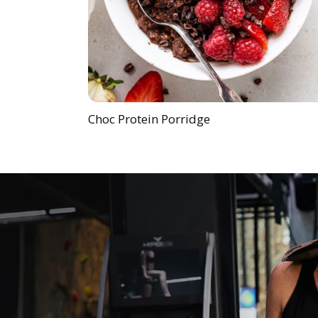
Choc Protein Porridge