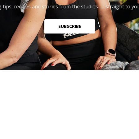
 tips, recipes and stories from the studios — straight to yo
SUBSCRIBE