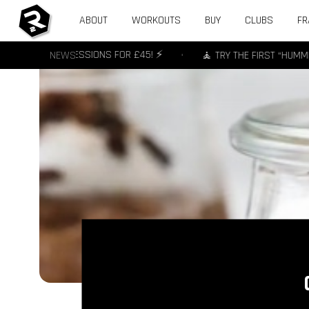
ABOUT
WORKOUTS
BUY
CLUBS
FR
OFFER - 3 SESSIONS FOR £45! ⚡️
NEWS
•
🧘 TRY THE FIRST “HUMMING” 