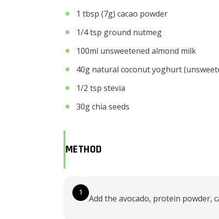
1 tbsp (7g) cacao powder
1/4 tsp ground nutmeg
100ml unsweetened almond milk
40g natural coconut yoghurt (unsweet
1/2 tsp stevia
30g chia seeds
METHOD
1
Add the avocado, protein powder, c