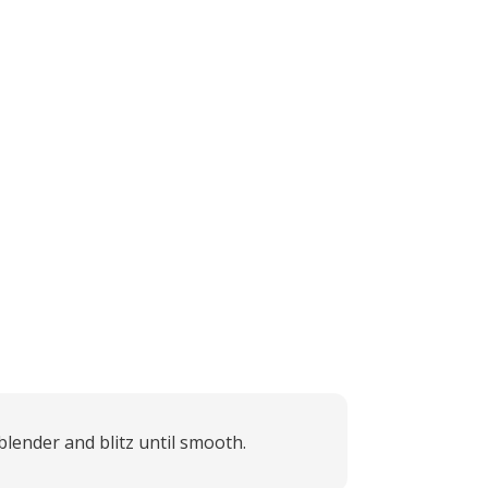
lender and blitz until smooth.