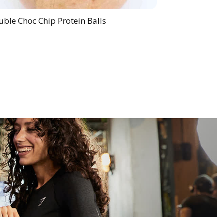
ble Choc Chip Protein Balls