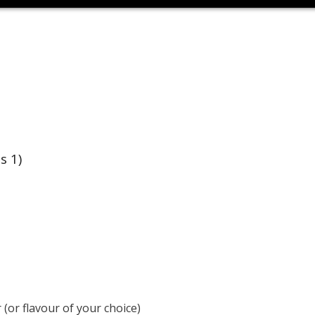
s 1)
(or flavour of your choice)