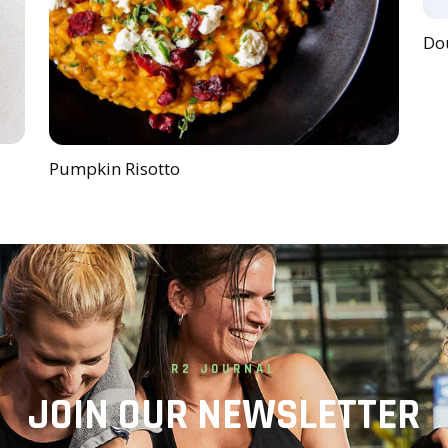
Dou
Pumpkin Risotto
R2 JOURNAL
JOIN OUR NEWSLETTER