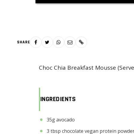
SHARE
Choc Chia Breakfast Mousse (Serve
INGREDIENTS
35g avocado
3 tbsp chocolate vegan protein powder 