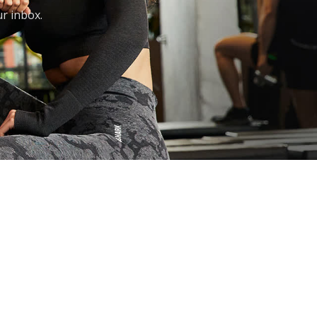
ur inbox.
FAQ