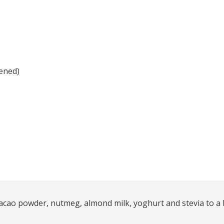
ened)
acao powder, nutmeg, almond milk, yoghurt and stevia to a b